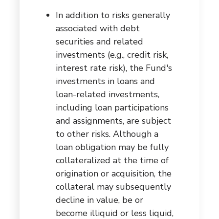
In addition to risks generally
associated with debt
securities and related
investments (e.g., credit risk,
interest rate risk), the Fund's
investments in loans and
loan-related investments,
including loan participations
and assignments, are subject
to other risks. Although a
loan obligation may be fully
collateralized at the time of
origination or acquisition, the
collateral may subsequently
decline in value, be or
become illiquid or less liquid,