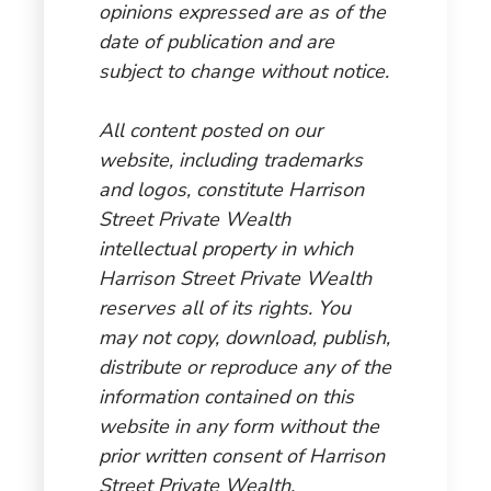
opinions expressed are as of the
date of publication and are
subject to change without notice.
All content posted on our
website, including trademarks
and logos, constitute Harrison
Street Private Wealth
intellectual property in which
Harrison Street Private Wealth
reserves all of its rights. You
may not copy, download, publish,
distribute or reproduce any of the
information contained on this
website in any form without the
prior written consent of Harrison
Street Private Wealth.