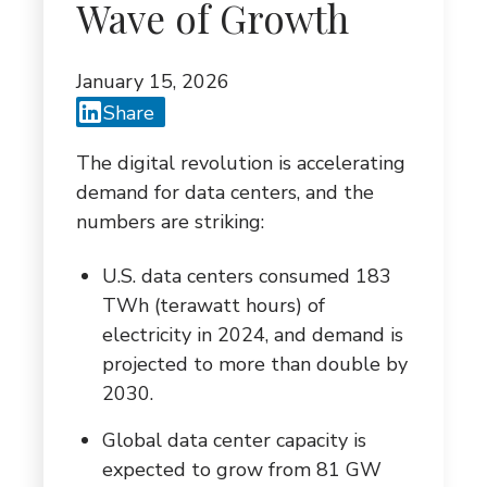
G
Wave of Growth
A
January 15, 2026
T
Share
I
The digital revolution is accelerating
O
demand for data centers, and the
N
numbers are striking:
U.S. data centers consumed 183
TWh (terawatt hours) of
electricity in 2024, and demand is
projected to more than double by
2030.
Global data center capacity is
expected to grow from 81 GW