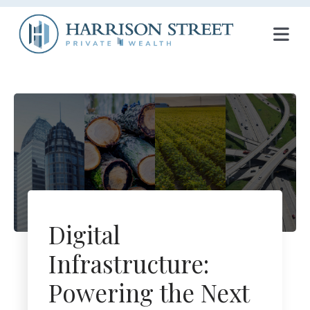
T
O
G
G
L
E
N
Digital
A
Infrastructure:
V
Powering the Next
I