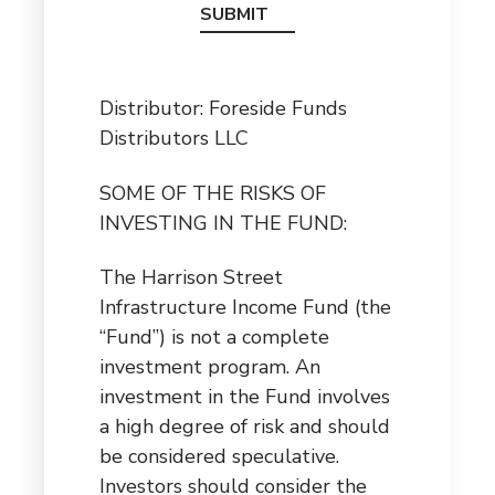
Distributor: Foreside Funds
Distributors LLC
SOME OF THE RISKS OF
INVESTING IN THE FUND:
The Harrison Street
Infrastructure Income Fund (the
“Fund”) is not a complete
investment program. An
investment in the Fund involves
a high degree of risk and should
be considered speculative.
Investors should consider the