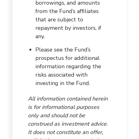
borrowings, and amounts
from the Fund’s affiliates
that are subject to
repayment by investors, if
any.
Please see the Fund’s
prospectus for additional
information regarding the
risks associated with
investing in the Fund.
All information contained herein
is for informational purposes
only and should not be
construed as investment advice.
It does not constitute an offer,