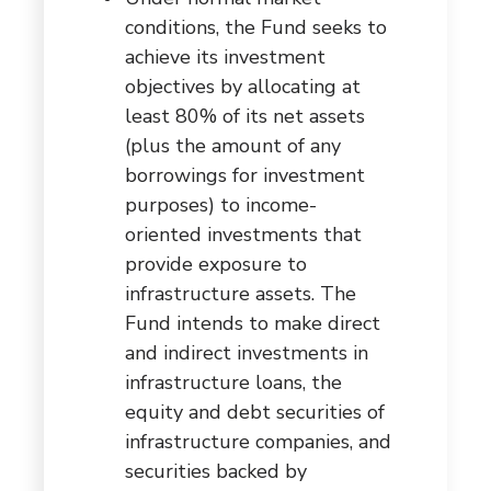
conditions, the Fund seeks to
achieve its investment
objectives by allocating at
least 80% of its net assets
(plus the amount of any
borrowings for investment
purposes) to income-
oriented investments that
provide exposure to
infrastructure assets. The
Fund intends to make direct
and indirect investments in
infrastructure loans, the
equity and debt securities of
infrastructure companies, and
securities backed by