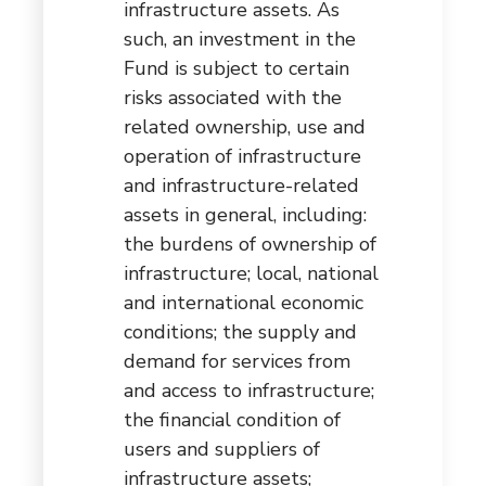
infrastructure assets. As
such, an investment in the
Fund is subject to certain
risks associated with the
related ownership, use and
operation of infrastructure
and infrastructure-related
assets in general, including:
the burdens of ownership of
infrastructure; local, national
and international economic
conditions; the supply and
demand for services from
and access to infrastructure;
the financial condition of
users and suppliers of
infrastructure assets;