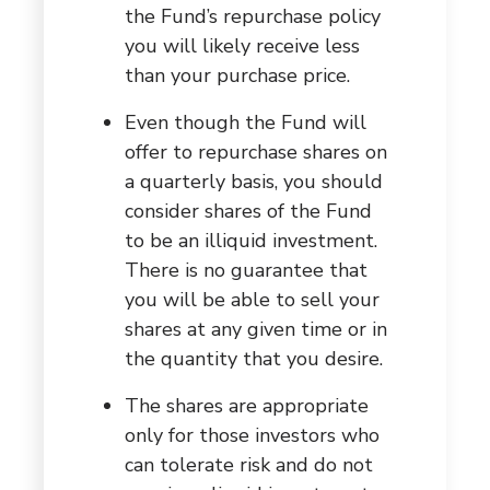
the Fund’s repurchase policy
you will likely receive less
than your purchase price.
Even though the Fund will
offer to repurchase shares on
a quarterly basis, you should
consider shares of the Fund
to be an illiquid investment.
There is no guarantee that
you will be able to sell your
shares at any given time or in
the quantity that you desire.
The shares are appropriate
only for those investors who
can tolerate risk and do not