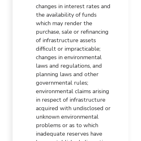
changes in interest rates and
the availability of funds
which may render the
purchase, sale or refinancing
of infrastructure assets
difficult or impracticable;
changes in environmental
laws and regulations, and
planning laws and other
governmental rules;
environmental claims arising
in respect of infrastructure
acquired with undisclosed or
unknown environmental
problems or as to which
inadequate reserves have