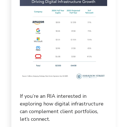
If you’re an RIA interested in
exploring how digital infrastructure
can complement client portfolios,
let’s connect.