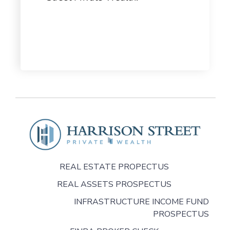
REAL ESTATE PROPECTUS
REAL ASSETS PROSPECTUS
INFRASTRUCTURE INCOME FUND
PROSPECTUS