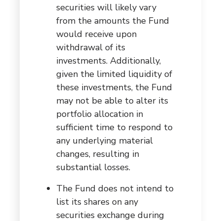
securities will likely vary
from the amounts the Fund
would receive upon
withdrawal of its
investments. Additionally,
given the limited liquidity of
these investments, the Fund
may not be able to alter its
portfolio allocation in
sufficient time to respond to
any underlying material
changes, resulting in
substantial losses.
The Fund does not intend to
list its shares on any
securities exchange during