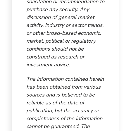
solicitation or recommendation to
purchase any security. Any
discussion of general market
activity, industry or sector trends,
or other broad-based economic,
market, political or regulatory
conditions should not be
construed as research or
investment advice.
The information contained herein
has been obtained from various
sources and is believed to be
reliable as of the date of
publication, but the accuracy or
completeness of the information
cannot be guaranteed. The