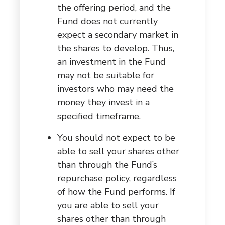
the offering period, and the
Fund does not currently
expect a secondary market in
the shares to develop. Thus,
an investment in the Fund
may not be suitable for
investors who may need the
money they invest in a
specified timeframe.
You should not expect to be
able to sell your shares other
than through the Fund’s
repurchase policy, regardless
of how the Fund performs. If
you are able to sell your
shares other than through