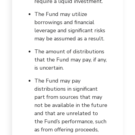
require a liquid investment.
The Fund may utilize
borrowings and financial
leverage and significant risks
may be assumed as a result.
The amount of distributions
that the Fund may pay, if any,
is uncertain.
The Fund may pay
distributions in significant
part from sources that may
not be available in the future
and that are unrelated to
the Fund’s performance, such
as from offering proceeds,