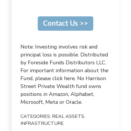
Contact Us >>
Note: Investing involves risk and
principal loss is possible. Distributed
by Foreside Funds Distributors LLC.
For important information about the
Fund,
please click here
. No Harrison
Street Private Wealth fund owns
positions in Amazon, Alphabet,
Microsoft, Meta or Oracle.
CATEGORIES:
REAL ASSETS
,
INFRASTRUCTURE