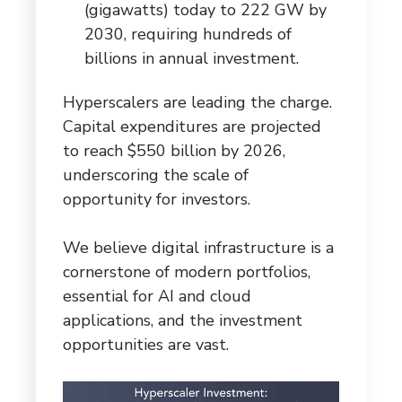
(gigawatts) today to 222 GW by
2030, requiring hundreds of
billions in annual investment.
Hyperscalers are leading the charge.
Capital expenditures are projected
to reach $550 billion by 2026,
underscoring the scale of
opportunity for investors.
We believe digital infrastructure is a
cornerstone of modern portfolios,
essential for AI and cloud
applications, and the investment
opportunities are vast.