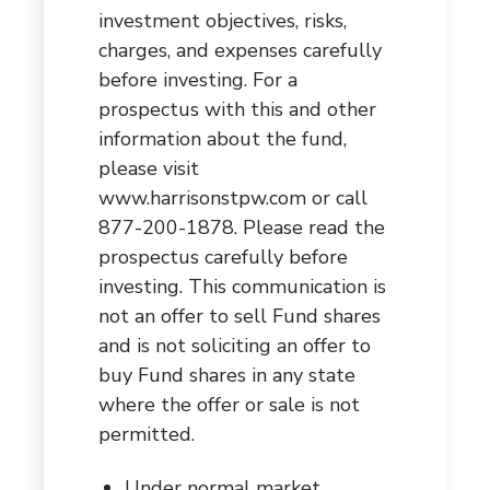
investment objectives, risks,
charges, and expenses carefully
before investing. For a
prospectus with this and other
information about the fund,
please visit
www.harrisonstpw.com
or call
877-200-1878. Please read the
prospectus carefully before
investing. This communication is
not an offer to sell Fund shares
and is not soliciting an offer to
buy Fund shares in any state
where the offer or sale is not
permitted.
Under normal market