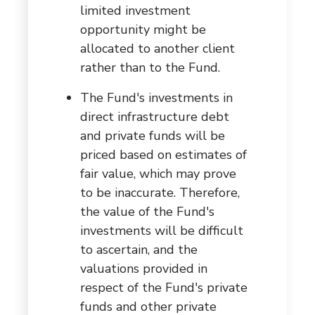
limited investment
opportunity might be
allocated to another client
rather than to the Fund.
The Fund's investments in
direct infrastructure debt
and private funds will be
priced based on estimates of
fair value, which may prove
to be inaccurate. Therefore,
the value of the Fund's
investments will be difficult
to ascertain, and the
valuations provided in
respect of the Fund's private
funds and other private