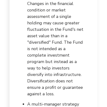
Changes in the financial
condition or market
assessment of a single
holding may cause greater
fluctuation in the Fund's net
asset value than in a
"diversified" Fund. The Fund
is not intended as a
complete investment
program but instead as a
way to help investors
diversify into infrastructure.
Diversification does not
ensure a profit or guarantee
against a loss.
A multi-manager strategy