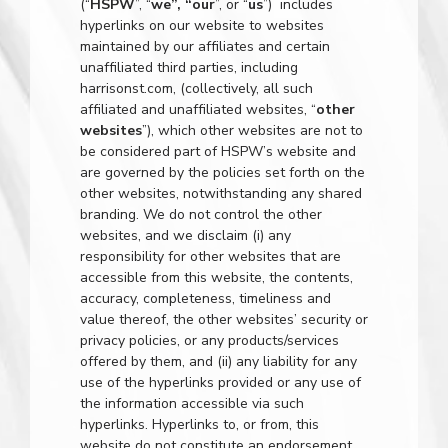
(“
HSPW
”, “
we”, “our
”, or “
us
”) includes
hyperlinks on our website to websites
maintained by our affiliates and certain
unaffiliated third parties, including
harrisonst.com
, (collectively, all such
affiliated and unaffiliated websites, “
other
websites
”), which other websites are not to
be considered part of HSPW’s website and
are governed by the policies set forth on the
other websites, notwithstanding any shared
branding. We do not control the other
websites, and we disclaim (i) any
responsibility for other websites that are
accessible from this website, the contents,
accuracy, completeness, timeliness and
value thereof, the other websites’ security or
privacy policies, or any products/services
offered by them, and (ii) any liability for any
use of the hyperlinks provided or any use of
the information accessible via such
hyperlinks. Hyperlinks to, or from, this
website do not constitute an endorsement