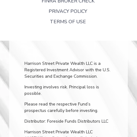
FINRA BROKER CHECK
PRIVACY POLICY
TERMS OF USE
Harrison Street Private Wealth LLC is a
Registered Investment Advisor with the U.S.
Securities and Exchange Commission.
Investing involves risk. Principal loss is
possible.
Please read the respective Fund’s
prospectus carefully before investing.
Distributor: Foreside Funds Distributors LLC
Harrison Street Private Wealth LLC