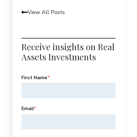
View All Posts
Receive insights on Real
Assets Investments
First Name
*
Email
*