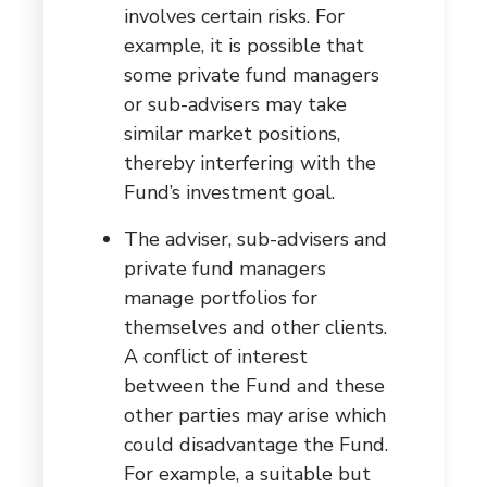
involves certain risks. For
example, it is possible that
some private fund managers
or sub-advisers may take
similar market positions,
thereby interfering with the
Fund’s investment goal.
The adviser, sub-advisers and
private fund managers
manage portfolios for
themselves and other clients.
A conflict of interest
between the Fund and these
other parties may arise which
could disadvantage the Fund.
For example, a suitable but