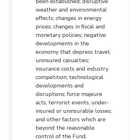
been established; disruptive
weather and environmental
effects; changes in energy
prices; changes in fiscal and
monetary policies; negative
developments in the
economy that depress travel;
uninsured casualties;
insurance costs and industry
competition; technological
developments and
disruptions; force majeure
acts, terrorist events, under-
insured or uninsurable losses;
and other factors which are
beyond the reasonable
control of the Fund.