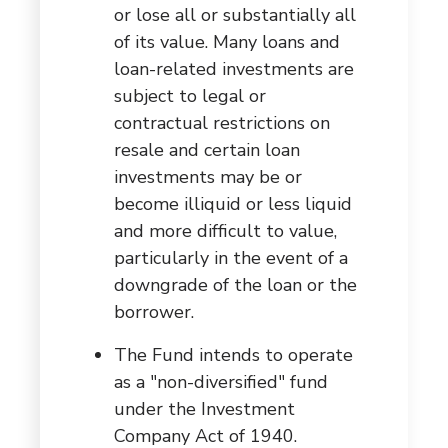
or lose all or substantially all
of its value. Many loans and
loan-related investments are
subject to legal or
contractual restrictions on
resale and certain loan
investments may be or
become illiquid or less liquid
and more difficult to value,
particularly in the event of a
downgrade of the loan or the
borrower.
The Fund intends to operate
as a "non-diversified" fund
under the Investment
Company Act of 1940.