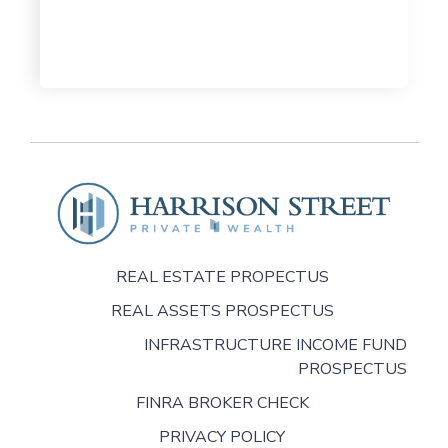
REAL ESTATE PROPECTUS
REAL ASSETS PROSPECTUS
INFRASTRUCTURE INCOME FUND
PROSPECTUS
FINRA BROKER CHECK
PRIVACY POLICY