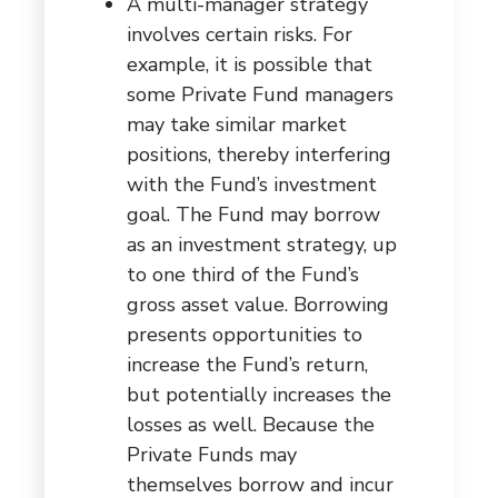
A multi-manager strategy
involves certain risks. For
example, it is possible that
some Private Fund managers
may take similar market
positions, thereby interfering
with the Fund’s investment
goal. The Fund may borrow
as an investment strategy, up
to one third of the Fund’s
gross asset value. Borrowing
presents opportunities to
increase the Fund’s return,
but potentially increases the
losses as well. Because the
Private Funds may
themselves borrow and incur