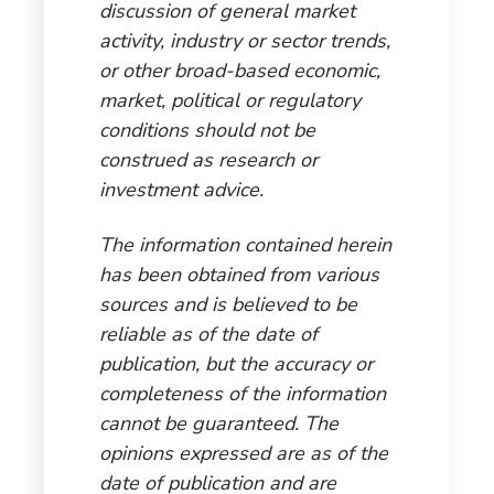
discussion of general market
activity, industry or sector trends,
or other broad-based economic,
market, political or regulatory
conditions should not be
construed as research or
investment advice.
The information contained herein
has been obtained from various
sources and is believed to be
reliable as of the date of
publication, but the accuracy or
completeness of the information
cannot be guaranteed. The
opinions expressed are as of the
date of publication and are