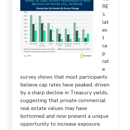
RE
’s
lat
es
t
ca
p
rat
e
survey shows that most participants
believe cap rates have peaked, driven
by a sharp decline in Treasury yields,
suggesting that private commercial
real estate values may have
bottomed and now present a unique
opportunity to increase exposure.