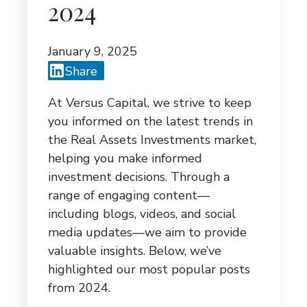
G
2024
A
January 9, 2025
T
Share
I
At Versus Capital, we strive to keep
O
you informed on the latest trends in
N
the Real Assets Investments market,
helping you make informed
investment decisions. Through a
range of engaging content—
including blogs, videos, and social
media updates—we aim to provide
valuable insights. Below, we’ve
highlighted our most popular posts
from 2024.