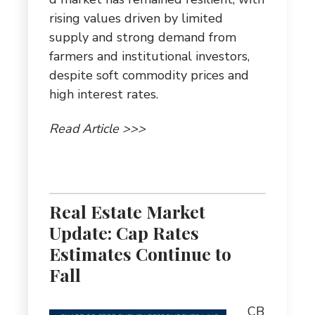
rising values driven by limited
supply and strong demand from
farmers and institutional investors,
despite soft commodity prices and
high interest rates.
Read Article >>>
Real Estate Market
Update: Cap Rates
Estimates Continue to
Fall
CB