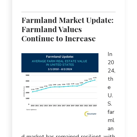
Farmland Market Update:
Farmland Values
Continue to Increase
In
20
24,
th
e
U.
S.
far
ml
an
d market has remained resilient, with