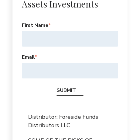
Assets Investments
First Name
*
Email
*
Distributor: Foreside Funds
Distributors LLC