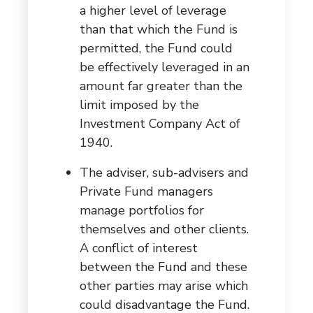
a higher level of leverage
than that which the Fund is
permitted, the Fund could
be effectively leveraged in an
amount far greater than the
limit imposed by the
Investment Company Act of
1940.
The adviser, sub-advisers and
Private Fund managers
manage portfolios for
themselves and other clients.
A conflict of interest
between the Fund and these
other parties may arise which
could disadvantage the Fund.