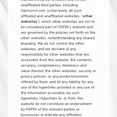
unaffiliated third parties, including
harrisonst.com
, (collectively, all such
affiliated and unaffiliated websites, “
other
websites
”), which other websites are not to
be considered part of HSPW’s website and
are governed by the policies set forth on the
other websites, notwithstanding any shared
branding. We do not control the other
websites, and we disclaim (i) any
responsibility for other websites that are
accessible from this website, the contents,
accuracy, completeness, timeliness and
value thereof, the other websites’ security or
privacy policies, or any products/services
offered by them, and (ii) any liability for any
use of the hyperlinks provided or any use of
the information accessible via such
hyperlinks. Hyperlinks to, or from, this
website do not constitute an endorsement
by HSPW of the relevant parties or
businesses or indicate any affiliation