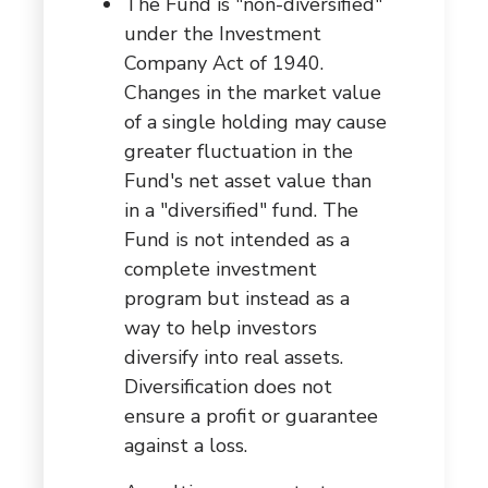
The Fund is "non-diversified"
under the Investment
Company Act of 1940.
Changes in the market value
of a single holding may cause
greater fluctuation in the
Fund's net asset value than
in a "diversified" fund. The
Fund is not intended as a
complete investment
program but instead as a
way to help investors
diversify into real assets.
Diversification does not
ensure a profit or guarantee
against a loss.