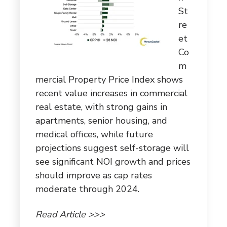
St
re
et
Co
m
mercial Property Price Index shows
recent value increases in commercial
real estate, with strong gains in
apartments, senior housing, and
medical offices, while future
projections suggest self-storage will
see significant NOI growth and prices
should improve as cap rates
moderate through 2024.
Read Article >>>