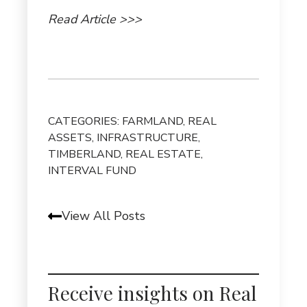
Read Article >>>
CATEGORIES:
FARMLAND
,
REAL
ASSETS
,
INFRASTRUCTURE
,
TIMBERLAND
,
REAL ESTATE
,
INTERVAL FUND
View All Posts
Receive insights on Real