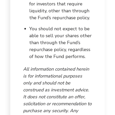
for investors that require
liquidity, other than through
the Fund’s repurchase policy.
You should not expect to be
able to sell your shares other
than through the Fund’s
repurchase policy, regardless
of how the Fund performs.
All information contained herein
is for informational purposes
only and should not be
construed as investment advice.
It does not constitute an offer,
solicitation or recommendation to
purchase any security. Any