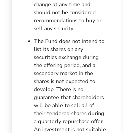
change at any time and
should not be considered
recommendations to buy or
sell any security.
The Fund does not intend to
list its shares on any
securities exchange during
the offering period, and a
secondary market in the
shares is not expected to
develop. There is no
guarantee that shareholders
will be able to sell all of
their tendered shares during
a quarterly repurchase offer.
An investment is not suitable