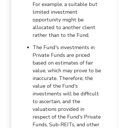
For example, a suitable but
limited investment
opportunity might be
allocated to another client
rather than to the Fund.
The Fund's investments in
Private Funds are priced
based on estimates of fair
value, which may prove to be
inaccurate. Therefore, the
value of the Fund's
investments will be difficult
to ascertain, and the
valuations provided in
respect of the Fund's Private
Funds, Sub-REITs, and other