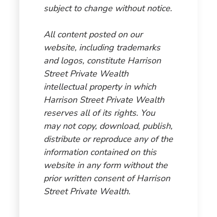
subject to change without notice.
All content posted on our
website, including trademarks
and logos, constitute Harrison
Street Private Wealth
intellectual property in which
Harrison Street Private Wealth
reserves all of its rights. You
may not copy, download, publish,
distribute or reproduce any of the
information contained on this
website in any form without the
prior written consent of Harrison
Street Private Wealth.