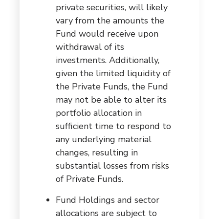
private securities, will likely
vary from the amounts the
Fund would receive upon
withdrawal of its
investments. Additionally,
given the limited liquidity of
the Private Funds, the Fund
may not be able to alter its
portfolio allocation in
sufficient time to respond to
any underlying material
changes, resulting in
substantial losses from risks
of Private Funds.
Fund Holdings and sector
allocations are subject to