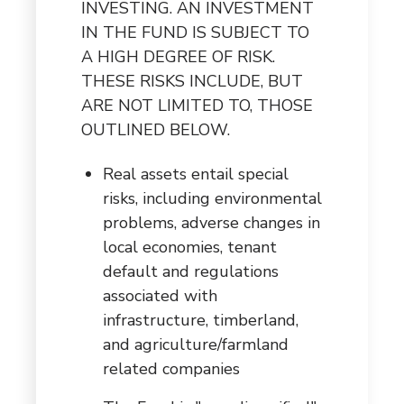
INVESTING. AN INVESTMENT
IN THE FUND IS SUBJECT TO
A HIGH DEGREE OF RISK.
THESE RISKS INCLUDE, BUT
ARE NOT LIMITED TO, THOSE
OUTLINED BELOW.
Real assets entail special
risks, including environmental
problems, adverse changes in
local economies, tenant
default and regulations
associated with
infrastructure, timberland,
and agriculture/farmland
related companies