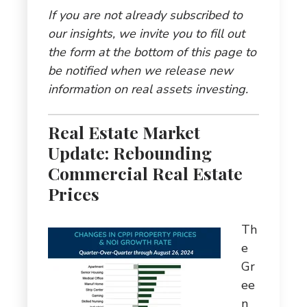
If you are not already subscribed to
our insights, we invite you to fill out
the form at the bottom of this page to
be notified when we release new
information on real assets investing.
Real Estate Market
Update: Rebounding
Commercial Real Estate
Prices
Th
e
Gr
ee
n