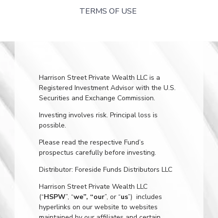
TERMS OF USE
Harrison Street Private Wealth LLC is a
Registered Investment Advisor with the U.S.
Securities and Exchange Commission.
Investing involves risk. Principal loss is
possible.
Please read the respective Fund’s
prospectus carefully before investing.
Distributor: Foreside Funds Distributors LLC
Harrison Street Private Wealth LLC
(“
HSPW
”, “
we”, “our
”, or “
us
”) includes
hyperlinks on our website to websites
maintained by our affiliates and certain