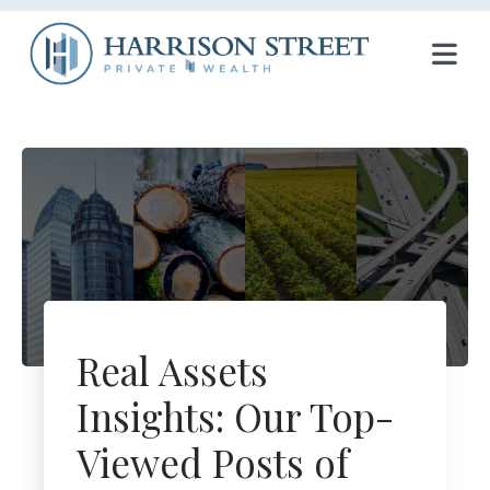
T
O
G
G
L
E
N
Real Assets
A
Insights: Our Top-
V
Viewed Posts of
I