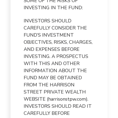
SOME OF THE RISKS OF
INVESTING IN THE FUND:
INVESTORS SHOULD
CAREFULLY CONSIDER THE
FUND’S INVESTMENT
OBJECTIVES, RISKS, CHARGES,
AND EXPENSES BEFORE
INVESTING. A PROSPECTUS
WITH THIS AND OTHER
INFORMATION ABOUT THE
FUND MAY BE OBTAINED
FROM THE HARRISON
STREET PRIVATE WEALTH
WEBSITE (harrisonstpw.com).
INVESTORS SHOULD READ IT
CAREFULLY BEFORE