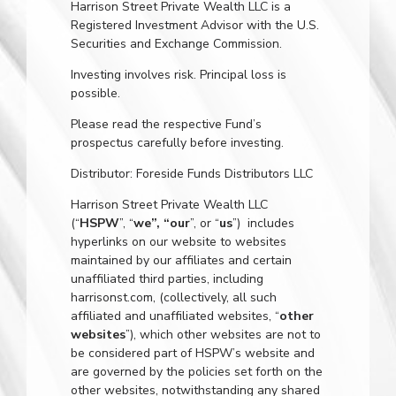
Harrison Street Private Wealth LLC is a
Registered Investment Advisor with the U.S.
Securities and Exchange Commission.
Investing involves risk. Principal loss is
possible.
Please read the respective Fund’s
prospectus carefully before investing.
Distributor: Foreside Funds Distributors LLC
Harrison Street Private Wealth LLC
(“
HSPW
”, “
we”, “our
”, or “
us
”) includes
hyperlinks on our website to websites
maintained by our affiliates and certain
unaffiliated third parties, including
harrisonst.com
, (collectively, all such
affiliated and unaffiliated websites, “
other
websites
”), which other websites are not to
be considered part of HSPW’s website and
are governed by the policies set forth on the
other websites, notwithstanding any shared