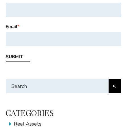
Email
*
This is a search field with an auto-suggest feature att
There are no suggestions because the search fiel
CATEGORIES
Real Assets