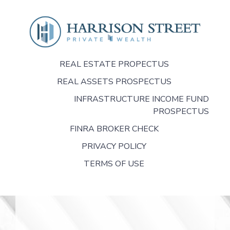
REAL ESTATE PROPECTUS
REAL ASSETS PROSPECTUS
INFRASTRUCTURE INCOME FUND
PROSPECTUS
FINRA BROKER CHECK
PRIVACY POLICY
TERMS OF USE