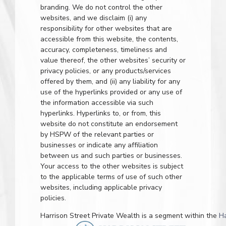
branding. We do not control the other
websites, and we disclaim (i) any
responsibility for other websites that are
accessible from this website, the contents,
accuracy, completeness, timeliness and
value thereof, the other websites’ security or
privacy policies, or any products/services
offered by them, and (ii) any liability for any
use of the hyperlinks provided or any use of
the information accessible via such
hyperlinks. Hyperlinks to, or from, this
website do not constitute an endorsement
by HSPW of the relevant parties or
businesses or indicate any affiliation
between us and such parties or businesses.
Your access to the other websites is subject
to the applicable terms of use of such other
websites, including applicable privacy
policies.
Harrison Street Private Wealth is a segment within the
H