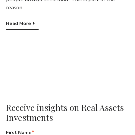
G
reason…
A
Read More
T
I
O
N
Receive insights on Real Assets
Investments
First Name
*