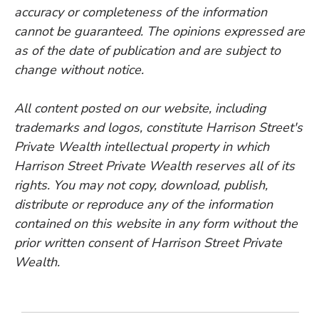
accuracy or completeness of the information
cannot be guaranteed. The opinions expressed are
as of the date of publication and are subject to
change without notice.
All content posted on our website, including
trademarks and logos, constitute Harrison Street's
Private Wealth intellectual property in which
Harrison Street Private Wealth reserves all of its
rights. You may not copy, download, publish,
distribute or reproduce any of the information
contained on this website in any form without the
prior written consent of Harrison Street Private
Wealth.