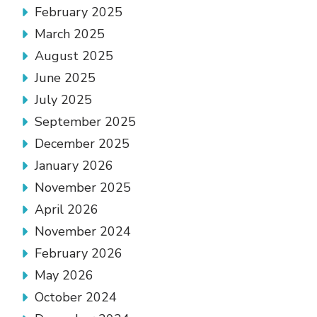
February 2025
March 2025
August 2025
June 2025
July 2025
September 2025
December 2025
January 2026
November 2025
April 2026
November 2024
February 2026
May 2026
October 2024