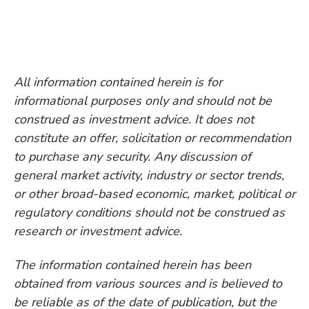
All information contained herein is for
informational purposes only and should not be
construed as investment advice. It does not
constitute an offer, solicitation or recommendation
to purchase any security. Any discussion of
general market activity, industry or sector trends,
or other broad-based economic, market, political or
regulatory conditions should not be construed as
research or investment advice.
The information contained herein has been
obtained from various sources and is believed to
be reliable as of the date of publication, but the