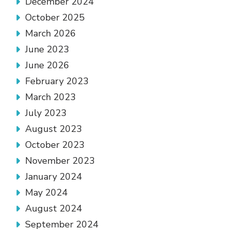
December 2024
October 2025
March 2026
June 2023
June 2026
February 2023
March 2023
July 2023
August 2023
October 2023
November 2023
January 2024
May 2024
August 2024
September 2024