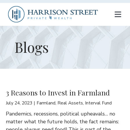
T
O
G
Blogs
G
L
E
N
3 Reasons to Invest in Farmland
A
July 24, 2023
Farmland
,
Real Assets
,
Interval Fund
V
Pandemics, recessions, political upheavals… no
I
matter what the future holds, the fact remains:
people always need food! This is part of the