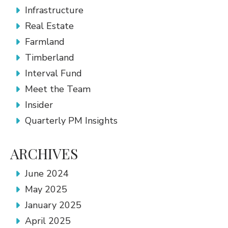
Infrastructure
Real Estate
Farmland
Timberland
Interval Fund
Meet the Team
Insider
Quarterly PM Insights
ARCHIVES
June 2024
May 2025
January 2025
April 2025