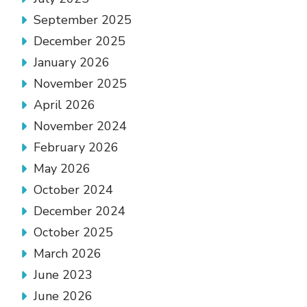
September 2025
December 2025
January 2026
November 2025
April 2026
November 2024
February 2026
May 2026
October 2024
December 2024
October 2025
March 2026
June 2023
June 2026