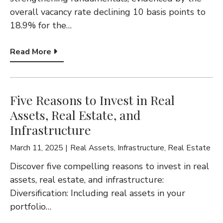
overall vacancy rate declining 10 basis points to
18.9% for the…
Read More
Five Reasons to Invest in Real
Assets, Real Estate, and
Infrastructure
March 11, 2025
Real Assets
,
Infrastructure
,
Real Estate
Discover five compelling reasons to invest in real
assets, real estate, and infrastructure:
Diversification: Including real assets in your
portfolio…