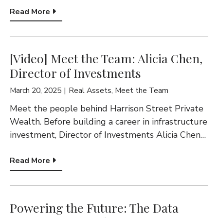
Read More
[Video] Meet the Team: Alicia Chen,
Director of Investments
March 20, 2025
Real Assets
,
Meet the Team
Meet the people behind Harrison Street Private
Wealth. Before building a career in infrastructure
investment, Director of Investments Alicia Chen…
Read More
Powering the Future: The Data