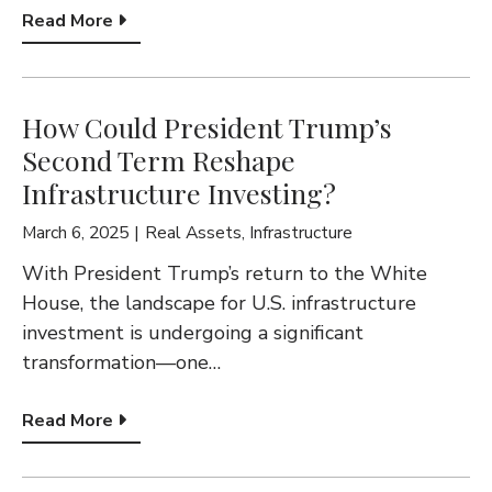
Read More
How Could President Trump’s
Second Term Reshape
Infrastructure Investing?
March 6, 2025
Real Assets
,
Infrastructure
With President Trump’s return to the White
House, the landscape for U.S. infrastructure
investment is undergoing a significant
transformation—one…
Read More