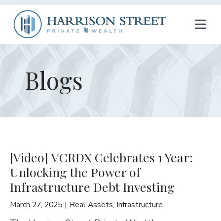
T
O
G
Blogs
G
L
E
N
[Video] VCRDX Celebrates 1 Year:
A
Unlocking the Power of
V
Infrastructure Debt Investing
I
March 27, 2025
Real Assets
,
Infrastructure