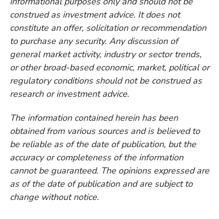
informational purposes only and should not be
construed as investment advice. It does not
constitute an offer, solicitation or recommendation
to purchase any security. Any discussion of
general market activity, industry or sector trends,
or other broad-based economic, market, political or
regulatory conditions should not be construed as
research or investment advice.
The information contained herein has been
obtained from various sources and is believed to
be reliable as of the date of publication, but the
accuracy or completeness of the information
cannot be guaranteed. The opinions expressed are
as of the date of publication and are subject to
change without notice.