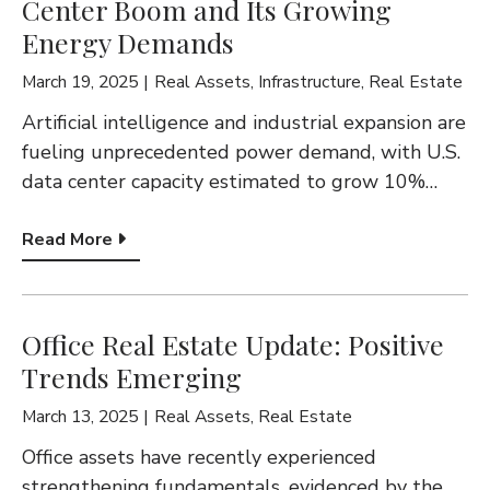
Center Boom and Its Growing
Energy Demands
March 19, 2025
Real Assets
,
Infrastructure
,
Real Estate
Artificial intelligence and industrial expansion are
fueling unprecedented power demand, with U.S.
data center capacity estimated to grow 10%…
Read More
Office Real Estate Update: Positive
Trends Emerging
March 13, 2025
Real Assets
,
Real Estate
Office assets have recently experienced
strengthening fundamentals, evidenced by the