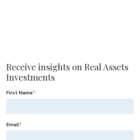
Receive insights on Real Assets
Investments
First Name
*
Email
*