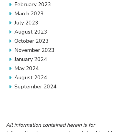
February 2023
March 2023
July 2023
August 2023
October 2023
November 2023
January 2024
May 2024
August 2024
September 2024
All information contained herein is for