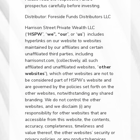
prospectus carefully before investing.
Distributor: Foreside Funds Distributors LLC
Harrison Street Private Wealth LLC
(“
HSPW
”, “
we”, “our
”, or “
us
”) includes
hyperlinks on our website to websites
maintained by our affiliates and certain
unaffiliated third parties, including
harrisonst.com
, (collectively, all such
affiliated and unaffiliated websites, “
other
websites
”), which other websites are not to
be considered part of HSPW’s website and
are governed by the policies set forth on the
other websites, notwithstanding any shared
branding. We do not control the other
websites, and we disclaim (i) any
responsibility for other websites that are
accessible from this website, the contents,
accuracy, completeness, timeliness and
value thereof, the other websites’ security or
privacy policies, or any products/services