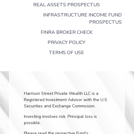
REAL ASSETS PROSPECTUS
INFRASTRUCTURE INCOME FUND
PROSPECTUS
FINRA BROKER CHECK
PRIVACY POLICY
TERMS OF USE
Harrison Street Private Wealth LLC is a
Registered Investment Advisor with the U.S.
Securities and Exchange Commission.
Investing involves risk. Principal loss is
possible.
Please read the respective Fund’s