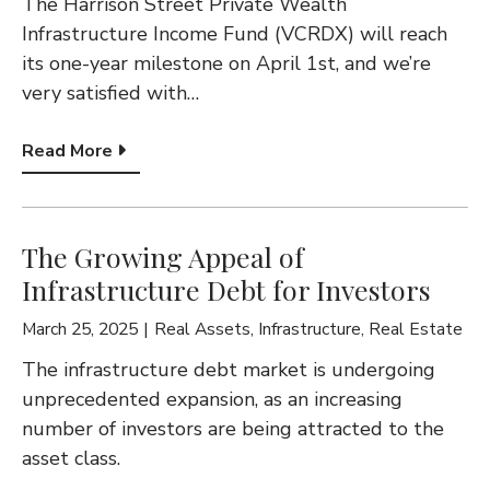
G
The Harrison Street Private Wealth
Infrastructure Income Fund (VCRDX) will reach
A
its one-year milestone on April 1st, and we’re
T
very satisfied with…
I
Read More
O
N
The Growing Appeal of
Infrastructure Debt for Investors
March 25, 2025
Real Assets
,
Infrastructure
,
Real Estate
The infrastructure debt market is undergoing
unprecedented expansion, as an increasing
number of investors are being attracted to the
asset class.