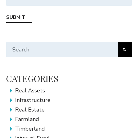
This is a search field with an auto-suggest feature att
There are no suggestions because the search fiel
CATEGORIES
Real Assets
Infrastructure
Real Estate
Farmland
Timberland