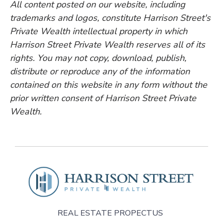
All content posted on our website, including
trademarks and logos, constitute Harrison Street's
Private Wealth intellectual property in which
Harrison Street Private Wealth reserves all of its
rights. You may not copy, download, publish,
distribute or reproduce any of the information
contained on this website in any form without the
prior written consent of Harrison Street Private
Wealth.
REAL ESTATE PROPECTUS