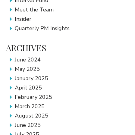
Interval Fund
Meet the Team
Insider
Quarterly PM Insights
ARCHIVES
June 2024
May 2025
January 2025
April 2025
February 2025
March 2025
August 2025
June 2025
July 2025