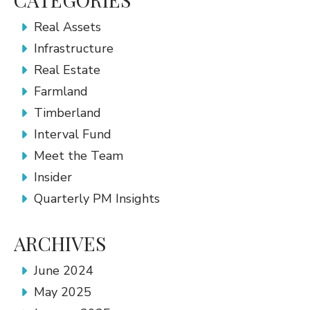
Real Assets
Infrastructure
Real Estate
Farmland
Timberland
Interval Fund
Meet the Team
Insider
Quarterly PM Insights
ARCHIVES
June 2024
May 2025