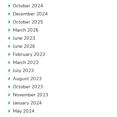
October 2024
December 2024
October 2025
March 2026
June 2023
June 2026
February 2023
March 2023
July 2023
August 2023
October 2023
November 2023
January 2024
May 2024