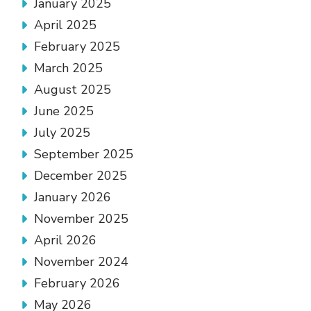
January 2025
April 2025
February 2025
March 2025
August 2025
June 2025
July 2025
September 2025
December 2025
January 2026
November 2025
April 2026
November 2024
February 2026
May 2026