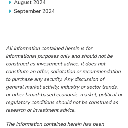
August 2024
September 2024
All information contained herein is for
informational purposes only and should not be
construed as investment advice. It does not
constitute an offer, solicitation or recommendation
to purchase any security. Any discussion of
general market activity, industry or sector trends,
or other broad-based economic, market, political or
regulatory conditions should not be construed as
research or investment advice.
The information contained herein has been