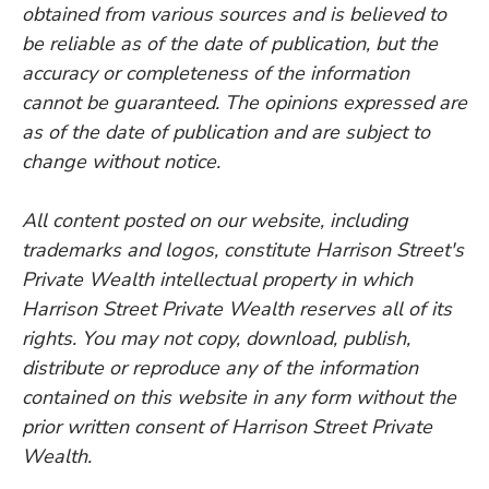
obtained from various sources and is believed to
be reliable as of the date of publication, but the
accuracy or completeness of the information
cannot be guaranteed. The opinions expressed are
as of the date of publication and are subject to
change without notice.
All content posted on our website, including
trademarks and logos, constitute Harrison Street's
Private Wealth intellectual property in which
Harrison Street Private Wealth reserves all of its
rights. You may not copy, download, publish,
distribute or reproduce any of the information
contained on this website in any form without the
prior written consent of Harrison Street Private
Wealth.