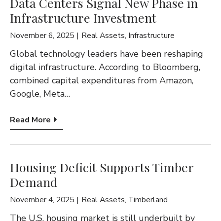
Data Centers Signal New Phase in
Infrastructure Investment
November 6, 2025
Real Assets
,
Infrastructure
Global technology leaders have been reshaping
digital infrastructure. According to Bloomberg,
combined capital expenditures from Amazon,
Google, Meta…
Read More
Housing Deficit Supports Timber
Demand
November 4, 2025
Real Assets
,
Timberland
The U.S. housing market is still underbuilt by