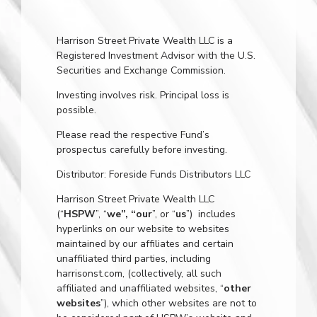
Harrison Street Private Wealth LLC is a
Registered Investment Advisor with the U.S.
Securities and Exchange Commission.
Investing involves risk. Principal loss is
possible.
Please read the respective Fund’s
prospectus carefully before investing.
Distributor: Foreside Funds Distributors LLC
Harrison Street Private Wealth LLC
(“
HSPW
”, “
we”, “our
”, or “
us
”) includes
hyperlinks on our website to websites
maintained by our affiliates and certain
unaffiliated third parties, including
harrisonst.com
, (collectively, all such
affiliated and unaffiliated websites, “
other
websites
”), which other websites are not to