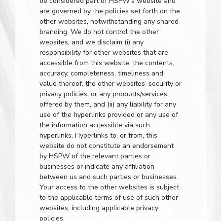
be considered part of HSPW’s website and
are governed by the policies set forth on the
other websites, notwithstanding any shared
branding. We do not control the other
websites, and we disclaim (i) any
responsibility for other websites that are
accessible from this website, the contents,
accuracy, completeness, timeliness and
value thereof, the other websites’ security or
privacy policies, or any products/services
offered by them, and (ii) any liability for any
use of the hyperlinks provided or any use of
the information accessible via such
hyperlinks. Hyperlinks to, or from, this
website do not constitute an endorsement
by HSPW of the relevant parties or
businesses or indicate any affiliation
between us and such parties or businesses.
Your access to the other websites is subject
to the applicable terms of use of such other
websites, including applicable privacy
policies.