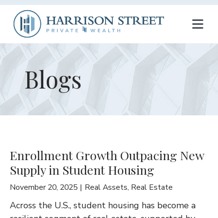
T
O
G
Blogs
G
L
E
N
Enrollment Growth Outpacing New
A
Supply in Student Housing
V
November 20, 2025
Real Assets
,
Real Estate
I
Across the U.S., student housing has become a