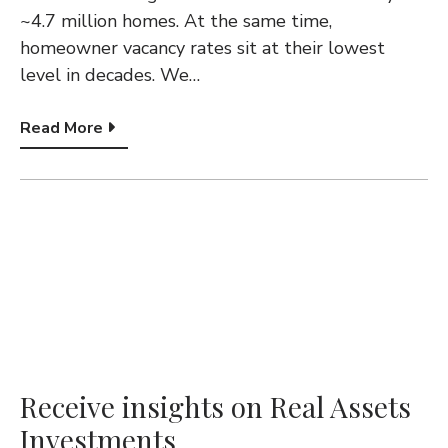
~4.7 million homes. At the same time,
homeowner vacancy rates sit at their lowest
level in decades. We…
Read More
Receive insights on Real Assets
Investments