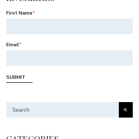
First Name
*
Email
*
This is a search field with an auto-suggest feature att
There are no suggestions because the search fiel
CATEGORIES