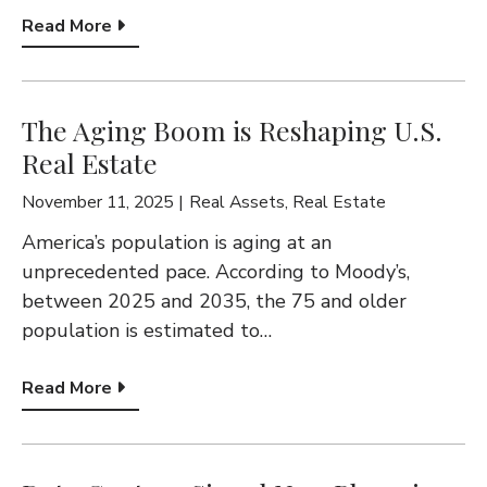
Read More
The Aging Boom is Reshaping U.S.
Real Estate
November 11, 2025
Real Assets
,
Real Estate
America’s population is aging at an
unprecedented pace. According to Moody’s,
between 2025 and 2035, the 75 and older
population is estimated to…
Read More