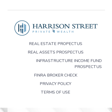
REAL ESTATE PROPECTUS
REAL ASSETS PROSPECTUS
INFRASTRUCTURE INCOME FUND
PROSPECTUS
FINRA BROKER CHECK
PRIVACY POLICY
TERMS OF USE