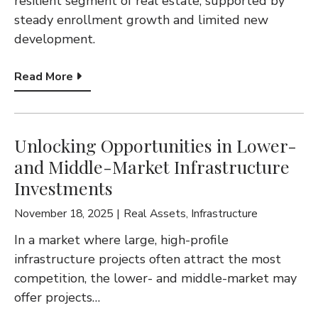
resilient segment of real estate, supported by
G
steady enrollment growth and limited new
A
development.
T
Read More
I
O
N
Unlocking Opportunities in Lower-
and Middle-Market Infrastructure
Investments
November 18, 2025
Real Assets
,
Infrastructure
In a market where large, high-profile
infrastructure projects often attract the most
competition, the lower- and middle-market may
offer projects…